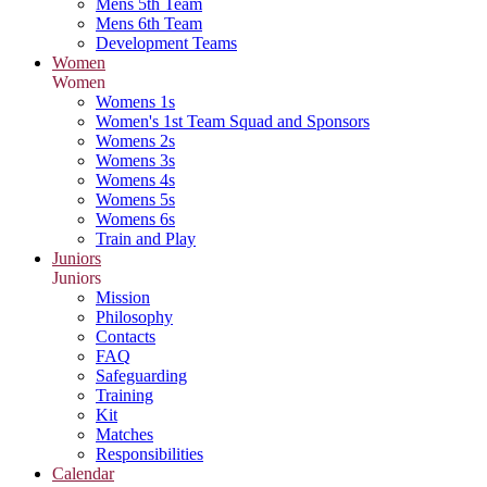
Mens 5th Team
Mens 6th Team
Development Teams
Women
Women
Womens 1s
Women's 1st Team Squad and Sponsors
Womens 2s
Womens 3s
Womens 4s
Womens 5s
Womens 6s
Train and Play
Juniors
Juniors
Mission
Philosophy
Contacts
FAQ
Safeguarding
Training
Kit
Matches
Responsibilities
Calendar