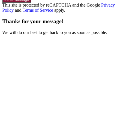
This site is protected by reCAPTCHA and the Google
Privacy
Policy
and
Terms of Service
apply.
Thanks for your message!
We will do our best to get back to you as soon as possible.