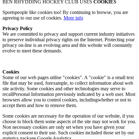
BEN RHYDDING HOCKEY CLUB USES
COOKIES
Sportspeople like cookies too! By continuing to browse, you are
agreeing to our use of cookies.
More info
Privacy Policy
We are committed to privacy and support current industry initiatives
to preserve individual privacy rights on the Internet. Protecting your
privacy on-line is an evolving area and this website will constantly
evolve to meet these demands.
Cookies
Some of our web pages utilise "cookies". A "cookie" is a small text
file that may be used, forexample, to collect information about web
site activity. Some cookies and other technologies may serve to
recallPersonal Information previously indicated by a web user. Most
browsers allow you to control cookies, includingwhether or not to
accept them and how to remove them.
Some cookies are necessary for the operation of our website, if you
choose to block them some aspects of the site may not work for you.
Non necessary cookies are only set when you have given your
explicit consent to their use. Such cookies included those set by our
statistics package Google Analytics.