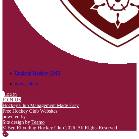
England Hockey GMS
Newsletters
Log in
JOIN US
Hockey Club Management Made Easy
Free Hockey Club Websites
powered by
Site design by
Teamo
© Ben Rhydding Hockey Club 2026
|
All Rights Reserved