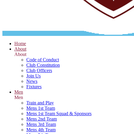
Home
About
About
Code of Conduct
Club Constitution
Club Officers
Join Us
News
Fixtures
Men
Men
Train and Play
Mens 1st Team
Mens 1st Team Squad & Sponsors
Mens 2nd Team
Mens 3rd Team
Mens 4th Team