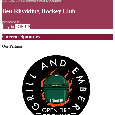
EH GMS
Newsletters
Pitch Bookings
Ben Rhydding Hockey Club
powered by
Log in
JOIN US
Current Sponsors
Our
Partners