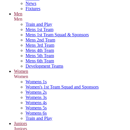
News
Fixtures
Men
Men
Train and Play
Mens 1st Team
Mens 1st Team Squad & Sponsors
Mens 2nd Team
Mens 3rd Team
Mens 4th Team
Mens 5th Team
Mens 6th Team
Development Teams
Women
Women
Womens 1s
Women's 1st Team Squad and Sponsors
Womens 2s
Womens 3s
Womens 4s
Womens 5s
Womens 6s
Train and Play
Juniors
Juniors