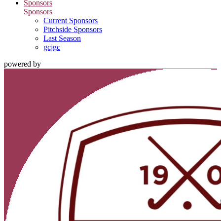
Sponsors
Sponsors
Current Sponsors
Pitchside Sponsors
Last Season
gcjgc
powered by