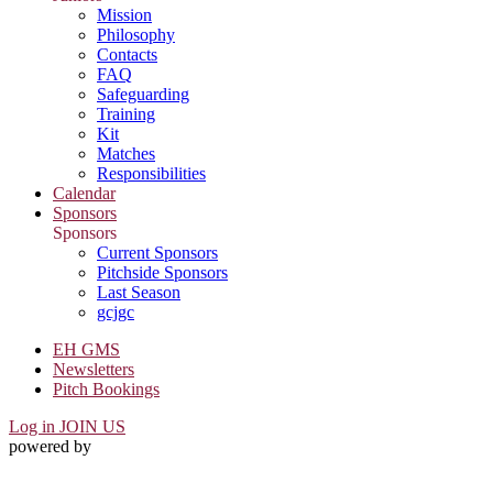
Mission
Philosophy
Contacts
FAQ
Safeguarding
Training
Kit
Matches
Responsibilities
Calendar
Sponsors
Sponsors
Current Sponsors
Pitchside Sponsors
Last Season
gcjgc
EH GMS
Newsletters
Pitch Bookings
Log in
JOIN US
powered by