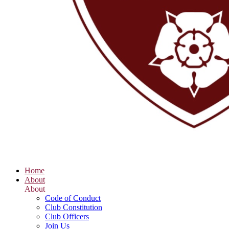
Home
About
About
Code of Conduct
Club Constitution
Club Officers
Join Us