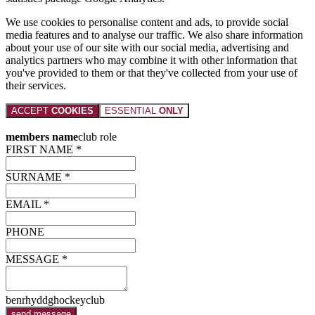
We use cookies to personalise content and ads, to provide social
media features and to analyse our traffic. We also share information
about your use of our site with our social media, advertising and
analytics partners who may combine it with other information that
you've provided to them or that they've collected from your use of
their services.
ACCEPT
COOKIES
ESSENTIAL
ONLY
members name
club role
FIRST NAME *
SURNAME *
EMAIL *
PHONE
MESSAGE *
benrhyddghockeyclub
send message