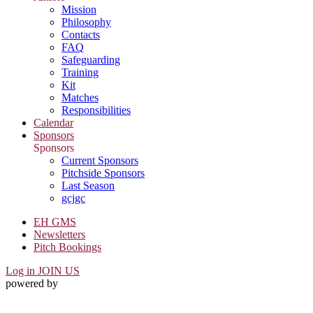
Mission
Philosophy
Contacts
FAQ
Safeguarding
Training
Kit
Matches
Responsibilities
Calendar
Sponsors
Sponsors
Current Sponsors
Pitchside Sponsors
Last Season
gcjgc
EH GMS
Newsletters
Pitch Bookings
Log in
JOIN US
powered by