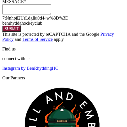
MESSAGE*
7tNnhpjl2UrLdgIki0d44w%3D%3D
benrhyddghockeyclub
SUBMIT
This site is protected by reCAPTCHA and the Google
Privacy
Policy
and
Terms of Service
apply.
Find
us
connect
with us
Instagram by BenRhyddingHC
Our
Partners