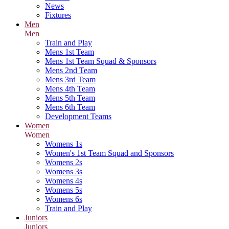
News
Fixtures
Men
Men
Train and Play
Mens 1st Team
Mens 1st Team Squad & Sponsors
Mens 2nd Team
Mens 3rd Team
Mens 4th Team
Mens 5th Team
Mens 6th Team
Development Teams
Women
Women
Womens 1s
Women's 1st Team Squad and Sponsors
Womens 2s
Womens 3s
Womens 4s
Womens 5s
Womens 6s
Train and Play
Juniors
Juniors