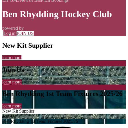
EH GMS
Newsletters
Pitch Bookings
Ben Rhydding Hockey Club
powered by
Log in
JOIN US
New Kit Supplier
learn more
Join Us
learn more
Ben Rhydding 1st Team Fixtures 2025/26
learn more
New Kit Supplier
Join Us
Ben Rhydding 1st Team Fixtures 2025/26