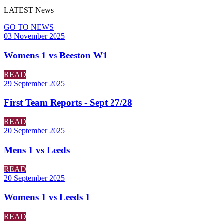
LATEST
News
GO TO NEWS
03 November 2025
Womens 1 vs Beeston W1
READ
29 September 2025
First Team Reports - Sept 27/28
READ
20 September 2025
Mens 1 vs Leeds
READ
20 September 2025
Womens 1 vs Leeds 1
READ