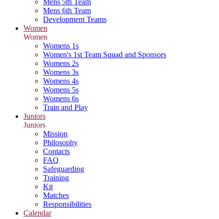
Mens 5th Team
Mens 6th Team
Development Teams
Women
Women
Womens 1s
Women's 1st Team Squad and Sponsors
Womens 2s
Womens 3s
Womens 4s
Womens 5s
Womens 6s
Train and Play
Juniors
Juniors
Mission
Philosophy
Contacts
FAQ
Safeguarding
Training
Kit
Matches
Responsibilities
Calendar