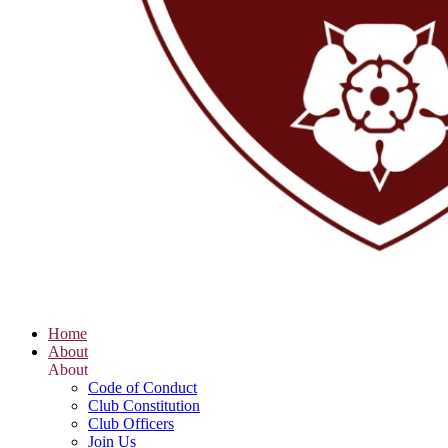
Home
About
About
Code of Conduct
Club Constitution
Club Officers
Join Us