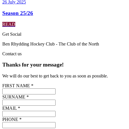
26 July 2025
Season 25/26
READ
Get
Social
Ben Rhydding Hockey Club - The Club of the North
Contact
us
Thanks for your message!
We will do our best to get back to you as soon as possible.
FIRST NAME *
SURNAME *
EMAIL *
PHONE *