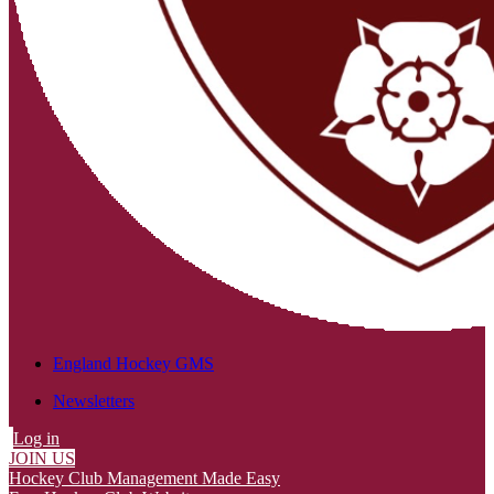
England Hockey GMS
Newsletters
Log in
JOIN US
Hockey Club Management Made Easy