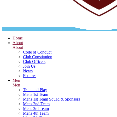
Home
About
About
Code of Conduct
Club Constitution
Club Officers
Join Us
News
Fixtures
Men
Men
Train and Play
Mens 1st Team
Mens 1st Team Squad & Sponsors
Mens 2nd Team
Mens 3rd Team
Mens 4th Team