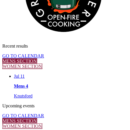
Recent
results
GO TO CALENDAR
MENS SECTION
WOMEN SECTION
Jul 11
Mens 4
Knutsford
Upcoming
events
GO TO CALENDAR
MENS SECTION
WOMEN SECTION