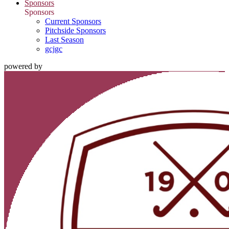
Sponsors
Sponsors
Current Sponsors
Pitchside Sponsors
Last Season
gcjgc
powered by