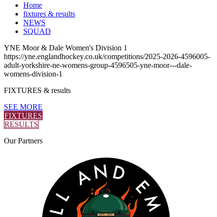
Home
fixtures & results
NEWS
SQUAD
YNE Moor & Dale Women's Division 1
https://yne.englandhockey.co.uk/competitions/2025-2026-4596005-
adult-yorkshire-ne-womens-group-4596505-yne-moor---dale-
womens-division-1
FIXTURES
& results
SEE MORE
FIXTURES
RESULTS
Our
Partners