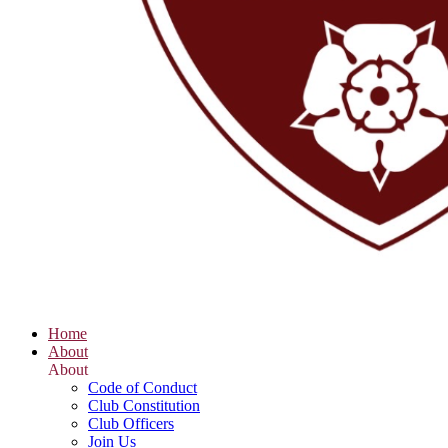
Home
About
About
Code of Conduct
Club Constitution
Club Officers
Join Us