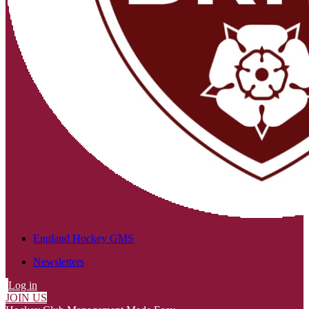
England Hockey GMS
Newsletters
Log in
JOIN US