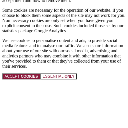
accept them and how to remove them.
Some cookies are necessary for the operation of our website, if you
choose to block them some aspects of the site may not work for you.
Non necessary cookies are only set when you have given your
explicit consent to their use. Such cookies included those set by our
statistics package Google Analytics.
We use cookies to personalise content and ads, to provide social
media features and to analyse our traffic. We also share information
about your use of our site with our social media, advertising and
analytics partners who may combine it with other information that
you've provided to them or that they've collected from your use of
their services.
ACCEPT
COOKIES
ESSENTIAL
ONLY