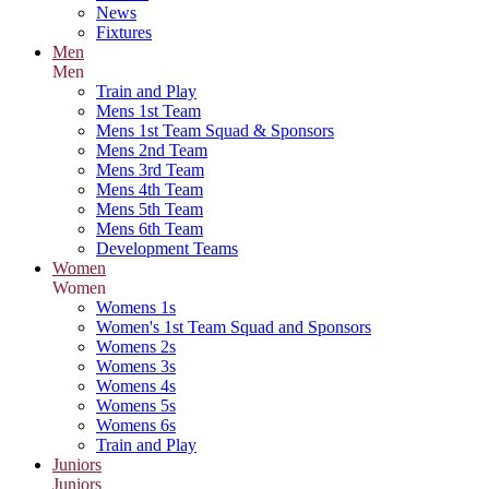
News
Fixtures
Men
Men
Train and Play
Mens 1st Team
Mens 1st Team Squad & Sponsors
Mens 2nd Team
Mens 3rd Team
Mens 4th Team
Mens 5th Team
Mens 6th Team
Development Teams
Women
Women
Womens 1s
Women's 1st Team Squad and Sponsors
Womens 2s
Womens 3s
Womens 4s
Womens 5s
Womens 6s
Train and Play
Juniors
Juniors