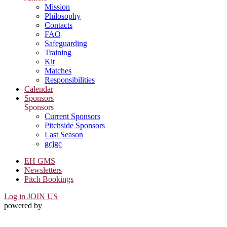
Mission
Philosophy
Contacts
FAQ
Safeguarding
Training
Kit
Matches
Responsibilities
Calendar
Sponsors
Sponsors
Current Sponsors
Pitchside Sponsors
Last Season
gcjgc
EH GMS
Newsletters
Pitch Bookings
Log in
JOIN US
powered by