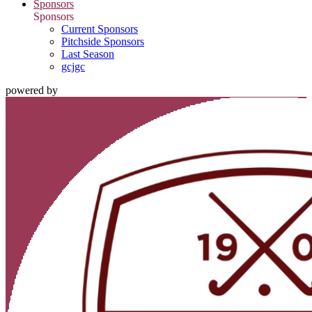
Sponsors
Sponsors
Current Sponsors
Pitchside Sponsors
Last Season
gcjgc
powered by