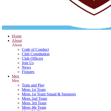
Home
About
About
Code of Conduct
Club Constitution
Club Officers
Join Us
News
Fixtures
Men
Men
Train and Play
Mens 1st Team
Mens 1st Team Squad & Sponsors
Mens 2nd Team
Mens 3rd Team
Mens 4th Team