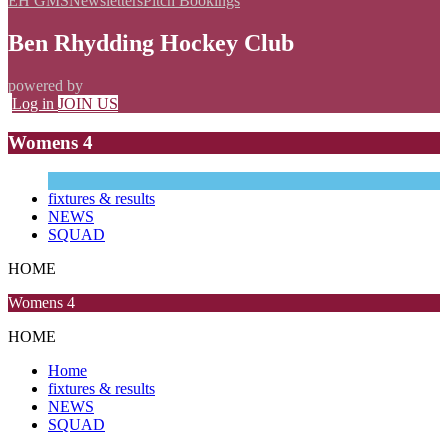
EH GMS
Newsletters
Pitch Bookings
Ben Rhydding Hockey Club
powered by
Log in
JOIN US
Womens 4
fixtures & results
NEWS
SQUAD
HOME
Womens 4
HOME
Home
fixtures & results
NEWS
SQUAD