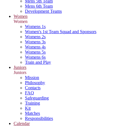
Mens 5th Team
Mens 6th Team
Development Teams
Women
Women
Womens 1s
Women's 1st Team Squad and Sponsors
Womens 2s
Womens 3s
Womens 4s
Womens 5s
Womens 6s
Train and Play
Juniors
Juniors
Mission
Philosophy
Contacts
FAQ
Safeguarding
Training
Kit
Matches
Responsibilities
Calendar