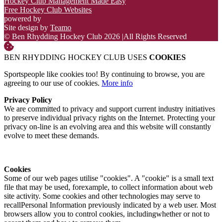
Hockey Club Management Made Easy
Free Hockey Club Websites
powered by
Site design by
Teamo
© Ben Rhydding Hockey Club 2026
|
All Rights Reserved
BEN RHYDDING HOCKEY CLUB USES
COOKIES
Sportspeople like cookies too! By continuing to browse, you are
agreeing to our use of cookies.
More info
Privacy Policy
We are committed to privacy and support current industry initiatives
to preserve individual privacy rights on the Internet. Protecting your
privacy on-line is an evolving area and this website will constantly
evolve to meet these demands.
Cookies
Some of our web pages utilise "cookies". A "cookie" is a small text
file that may be used, forexample, to collect information about web
site activity. Some cookies and other technologies may serve to
recallPersonal Information previously indicated by a web user. Most
browsers allow you to control cookies, includingwhether or not to