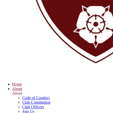
Home
About
About
Code of Conduct
Club Constitution
Club Officers
Join Us