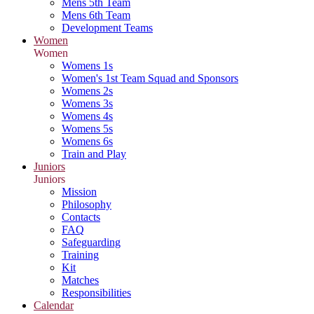
Mens 5th Team
Mens 6th Team
Development Teams
Women
Women
Womens 1s
Women's 1st Team Squad and Sponsors
Womens 2s
Womens 3s
Womens 4s
Womens 5s
Womens 6s
Train and Play
Juniors
Juniors
Mission
Philosophy
Contacts
FAQ
Safeguarding
Training
Kit
Matches
Responsibilities
Calendar