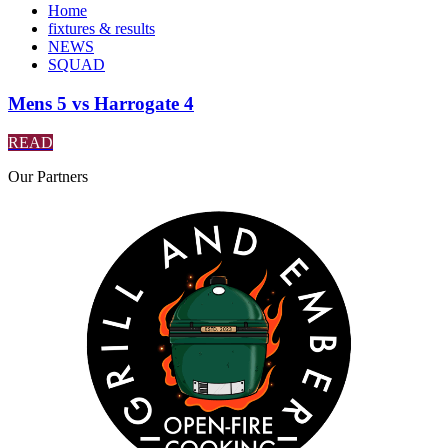
Home
fixtures & results
NEWS
SQUAD
Mens 5 vs Harrogate 4
READ
Our
Partners