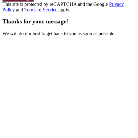
This site is protected by reCAPTCHA and the Google
Privacy
Policy
and
Terms of Service
apply.
Thanks for your message!
We will do our best to get back to you as soon as possible.