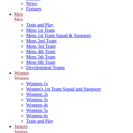
News
Fixtures
Men
Men
Train and Play
Mens 1st Team
Mens 1st Team Squad & Sponsors
Mens 2nd Team
Mens 3rd Team
Mens 4th Team
Mens 5th Team
Mens 6th Team
Development Teams
Women
Women
Womens 1s
Women's 1st Team Squad and Sponsors
Womens 2s
Womens 3s
Womens 4s
Womens 5s
Womens 6s
Train and Play
Juniors
Juniors