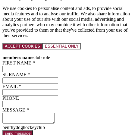
We use cookies to personalise content and ads, to provide social
media features and to analyse our traffic. We also share information
about your use of our site with our social media, advertising and
analytics partners who may combine it with other information that
you've provided to them or that they've collected from your use of
their services.
ACCEPT
COOKIES
ESSENTIAL
ONLY
members name
club role
FIRST NAME *
SURNAME *
EMAIL *
PHONE
MESSAGE *
benrhyddghockeyclub
send message