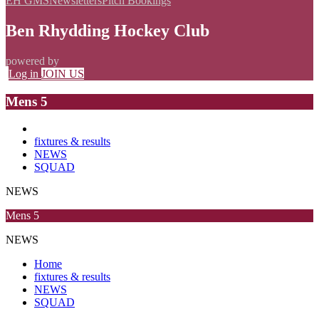
EH GMS
Newsletters
Pitch Bookings
Ben Rhydding Hockey Club
powered by
Log in
JOIN US
Mens 5
fixtures & results
NEWS
SQUAD
NEWS
Mens 5
NEWS
Home
fixtures & results
NEWS
SQUAD