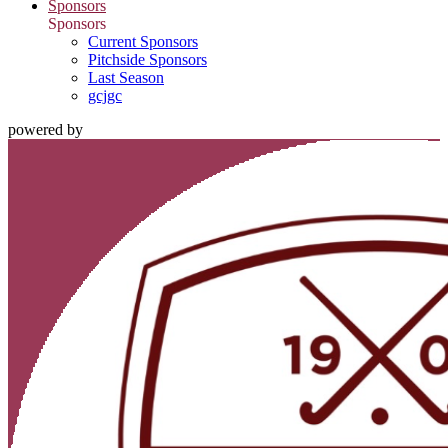
Sponsors
Sponsors
Current Sponsors
Pitchside Sponsors
Last Season
gcjgc
powered by