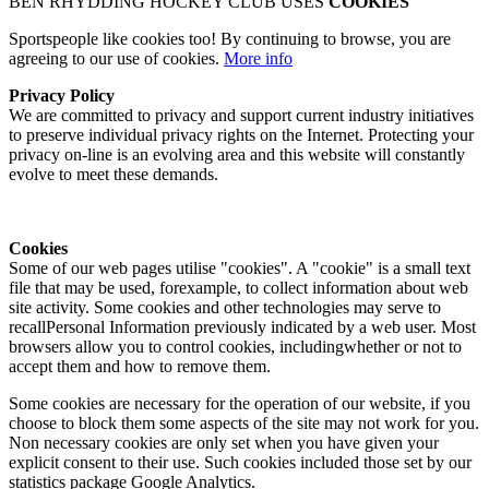
BEN RHYDDING HOCKEY CLUB USES
COOKIES
Sportspeople like cookies too! By continuing to browse, you are
agreeing to our use of cookies.
More info
Privacy Policy
We are committed to privacy and support current industry initiatives
to preserve individual privacy rights on the Internet. Protecting your
privacy on-line is an evolving area and this website will constantly
evolve to meet these demands.
Cookies
Some of our web pages utilise "cookies". A "cookie" is a small text
file that may be used, forexample, to collect information about web
site activity. Some cookies and other technologies may serve to
recallPersonal Information previously indicated by a web user. Most
browsers allow you to control cookies, includingwhether or not to
accept them and how to remove them.
Some cookies are necessary for the operation of our website, if you
choose to block them some aspects of the site may not work for you.
Non necessary cookies are only set when you have given your
explicit consent to their use. Such cookies included those set by our
statistics package Google Analytics.