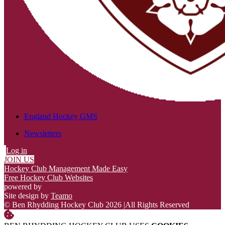
England Hockey GMS
Newsletters
Log in
JOIN US
Hockey Club Management Made Easy
Free Hockey Club Websites
powered by
Site design by
Teamo
© Ben Rhydding Hockey Club 2026
|
All Rights Reserved