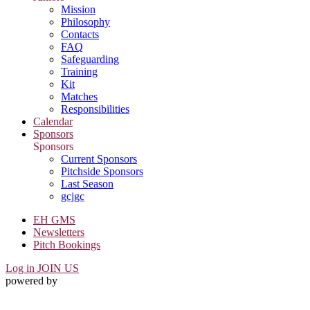
Mission
Philosophy
Contacts
FAQ
Safeguarding
Training
Kit
Matches
Responsibilities
Calendar
Sponsors
Sponsors
Current Sponsors
Pitchside Sponsors
Last Season
gcjgc
EH GMS
Newsletters
Pitch Bookings
Log in
JOIN US
powered by