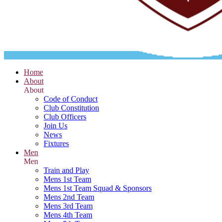
Home
About
About
Code of Conduct
Club Constitution
Club Officers
Join Us
News
Fixtures
Men
Men
Train and Play
Mens 1st Team
Mens 1st Team Squad & Sponsors
Mens 2nd Team
Mens 3rd Team
Mens 4th Team