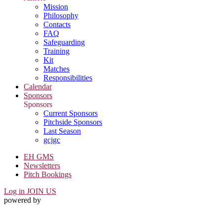
Mission
Philosophy
Contacts
FAQ
Safeguarding
Training
Kit
Matches
Responsibilities
Calendar
Sponsors
Sponsors
Current Sponsors
Pitchside Sponsors
Last Season
gcjgc
EH GMS
Newsletters
Pitch Bookings
Log in
JOIN US
powered by