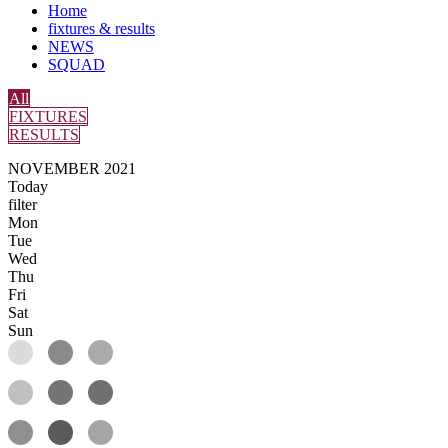
Home
fixtures & results
NEWS
SQUAD
All
FIXTURES
RESULTS
NOVEMBER 2021
Today
filter
Mon
Tue
Wed
Thu
Fri
Sat
Sun