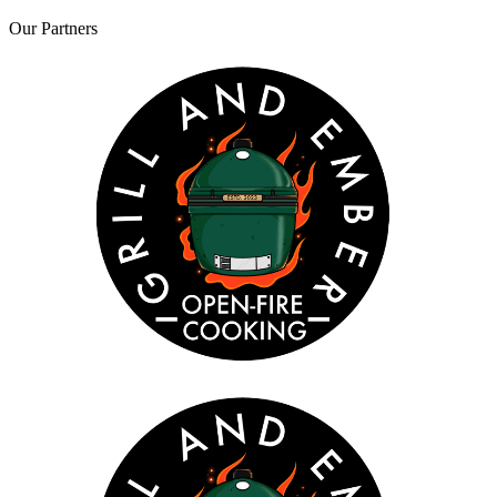
Our
Partners