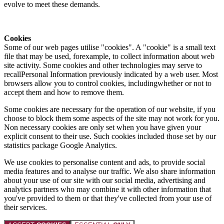
evolve to meet these demands.
Cookies
Some of our web pages utilise "cookies". A "cookie" is a small text
file that may be used, forexample, to collect information about web
site activity. Some cookies and other technologies may serve to
recallPersonal Information previously indicated by a web user. Most
browsers allow you to control cookies, includingwhether or not to
accept them and how to remove them.
Some cookies are necessary for the operation of our website, if you
choose to block them some aspects of the site may not work for you.
Non necessary cookies are only set when you have given your
explicit consent to their use. Such cookies included those set by our
statistics package Google Analytics.
We use cookies to personalise content and ads, to provide social
media features and to analyse our traffic. We also share information
about your use of our site with our social media, advertising and
analytics partners who may combine it with other information that
you've provided to them or that they've collected from your use of
their services.