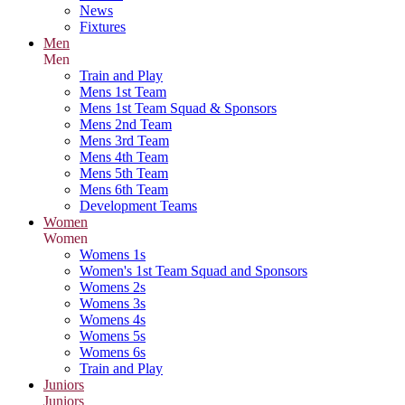
News
Fixtures
Men
Men
Train and Play
Mens 1st Team
Mens 1st Team Squad & Sponsors
Mens 2nd Team
Mens 3rd Team
Mens 4th Team
Mens 5th Team
Mens 6th Team
Development Teams
Women
Women
Womens 1s
Women's 1st Team Squad and Sponsors
Womens 2s
Womens 3s
Womens 4s
Womens 5s
Womens 6s
Train and Play
Juniors
Juniors