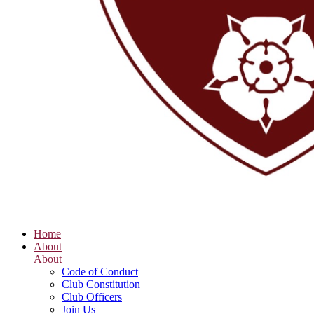
Home
About
About
Code of Conduct
Club Constitution
Club Officers
Join Us