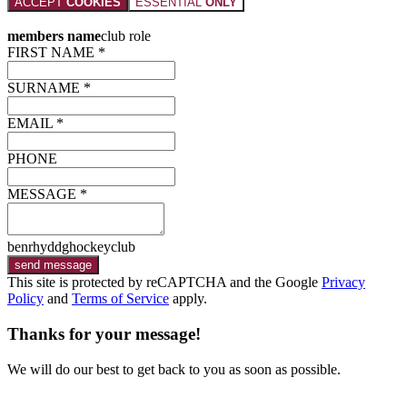
ACCEPT
COOKIES
ESSENTIAL
ONLY
members name
club role
FIRST NAME *
SURNAME *
EMAIL *
PHONE
MESSAGE *
benrhyddghockeyclub
send message
This site is protected by reCAPTCHA and the Google
Privacy
Policy
and
Terms of Service
apply.
Thanks for your message!
We will do our best to get back to you as soon as possible.