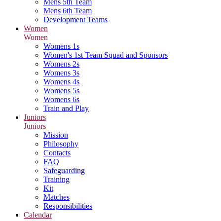
Mens 5th Team
Mens 6th Team
Development Teams
Women
Women
Womens 1s
Women's 1st Team Squad and Sponsors
Womens 2s
Womens 3s
Womens 4s
Womens 5s
Womens 6s
Train and Play
Juniors
Juniors
Mission
Philosophy
Contacts
FAQ
Safeguarding
Training
Kit
Matches
Responsibilities
Calendar