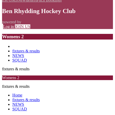
EH GMS
Newsletters
Pitch Bookings
Ben Rhydding Hockey Club
powered by
Log in
JOIN US
Womens 2
fixtures & results
NEWS
SQUAD
fixtures & results
Womens 2
fixtures & results
Home
fixtures & results
NEWS
SQUAD