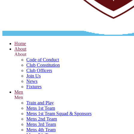
Home
About
About
Code of Conduct
Club Constitution
Club Officers
Join Us
News
Fixtures
Men
Men
Train and Play
Mens 1st Team
Mens 1st Team Squad & Sponsors
Mens 2nd Team
Mens 3rd Team
Mens 4th Team