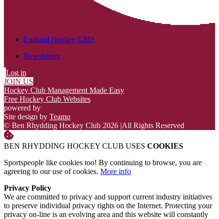
England Hockey GMS
Newsletters
Log in
JOIN US
Hockey Club Management Made Easy
Free Hockey Club Websites
powered by
Site design by
Teamo
© Ben Rhydding Hockey Club 2026
|
All Rights Reserved
BEN RHYDDING HOCKEY CLUB USES
COOKIES
Sportspeople like cookies too! By continuing to browse, you are
agreeing to our use of cookies.
More info
Privacy Policy
We are committed to privacy and support current industry initiatives
to preserve individual privacy rights on the Internet. Protecting your
privacy on-line is an evolving area and this website will constantly