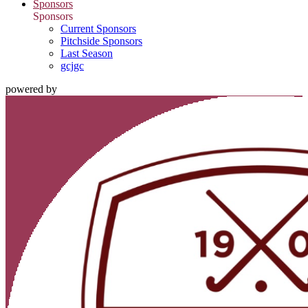
Sponsors
Sponsors
Current Sponsors
Pitchside Sponsors
Last Season
gcjgc
powered by