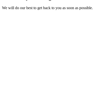
We will do our best to get back to you as soon as possible.