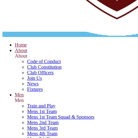
Home
About
About
Code of Conduct
Club Constitution
Club Officers
Join Us
News
Fixtures
Men
Men
Train and Play
Mens 1st Team
Mens 1st Team Squad & Sponsors
Mens 2nd Team
Mens 3rd Team
Mens 4th Team