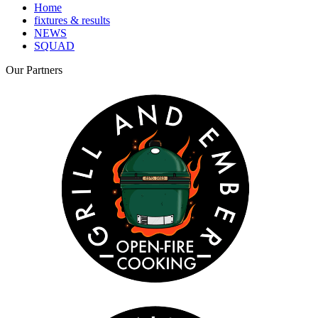
Home
fixtures & results
NEWS
SQUAD
Our
Partners