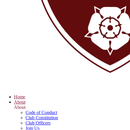
Home
About
About
Code of Conduct
Club Constitution
Club Officers
Join Us