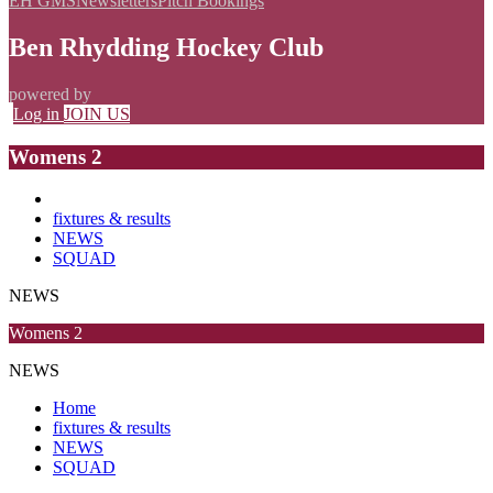
EH GMS
Newsletters
Pitch Bookings
Ben Rhydding Hockey Club
powered by
Log in
JOIN US
Womens 2
fixtures & results
NEWS
SQUAD
NEWS
Womens 2
NEWS
Home
fixtures & results
NEWS
SQUAD