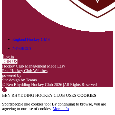
England Hockey GMS
Newsletters
Log in
JOIN US
Hockey Club Management Made Easy
Free Hockey Club Websites
powered by
Site design by
Teamo
© Ben Rhydding Hockey Club 2026
|
All Rights Reserved
BEN RHYDDING HOCKEY CLUB USES
COOKIES
Sportspeople like cookies too! By continuing to browse, you are
agreeing to our use of cookies.
More info