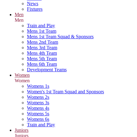
News
Fixtures
Men
Men
Train and Play
Mens 1st Team
Mens 1st Team Squad & Sponsors
Mens 2nd Team
Mens 3rd Team
Mens 4th Team
Mens 5th Team
Mens 6th Team
Development Teams
Women
Women
Womens 1s
Women's 1st Team Squad and Sponsors
Womens 2s
Womens 3s
Womens 4s
Womens 5s
Womens 6s
Train and Play
Juniors
Juniors