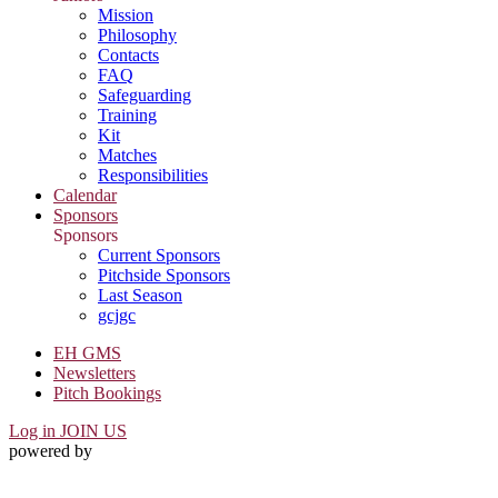
Mission
Philosophy
Contacts
FAQ
Safeguarding
Training
Kit
Matches
Responsibilities
Calendar
Sponsors
Sponsors
Current Sponsors
Pitchside Sponsors
Last Season
gcjgc
EH GMS
Newsletters
Pitch Bookings
Log in
JOIN US
powered by