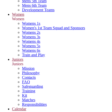
Mens 5th Team
Mens 6th Team
Development Teams
Women
Women
Womens 1s
Women's 1st Team Squad and Sponsors
Womens 2s
Womens 3s
Womens 4s
Womens 5s
Womens 6s
Train and Play
Juniors
Juniors
Mission
Philosophy
Contacts
FAQ
Safeguarding
Training
Kit
Matches
Responsibilities
Calendar