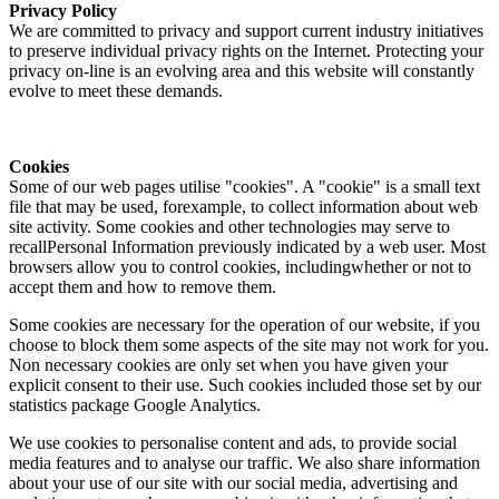
Privacy Policy
We are committed to privacy and support current industry initiatives
to preserve individual privacy rights on the Internet. Protecting your
privacy on-line is an evolving area and this website will constantly
evolve to meet these demands.
Cookies
Some of our web pages utilise "cookies". A "cookie" is a small text
file that may be used, forexample, to collect information about web
site activity. Some cookies and other technologies may serve to
recallPersonal Information previously indicated by a web user. Most
browsers allow you to control cookies, includingwhether or not to
accept them and how to remove them.
Some cookies are necessary for the operation of our website, if you
choose to block them some aspects of the site may not work for you.
Non necessary cookies are only set when you have given your
explicit consent to their use. Such cookies included those set by our
statistics package Google Analytics.
We use cookies to personalise content and ads, to provide social
media features and to analyse our traffic. We also share information
about your use of our site with our social media, advertising and