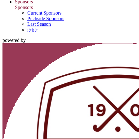
Sponsors
Sponsors
Current Sponsors
Pitchside Sponsors
Last Season
gcjgc
powered by