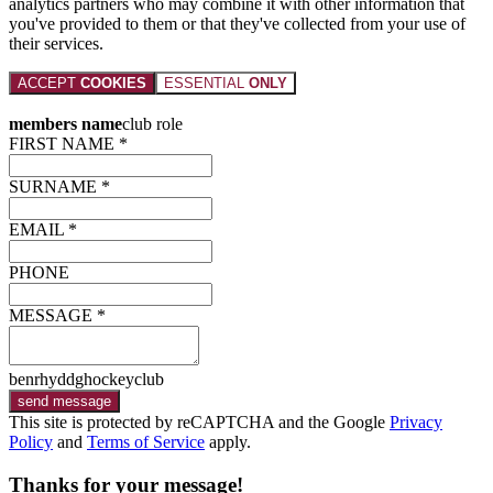
analytics partners who may combine it with other information that
you've provided to them or that they've collected from your use of
their services.
ACCEPT
COOKIES
ESSENTIAL
ONLY
members name
club role
FIRST NAME *
SURNAME *
EMAIL *
PHONE
MESSAGE *
benrhyddghockeyclub
send message
This site is protected by reCAPTCHA and the Google
Privacy
Policy
and
Terms of Service
apply.
Thanks for your message!