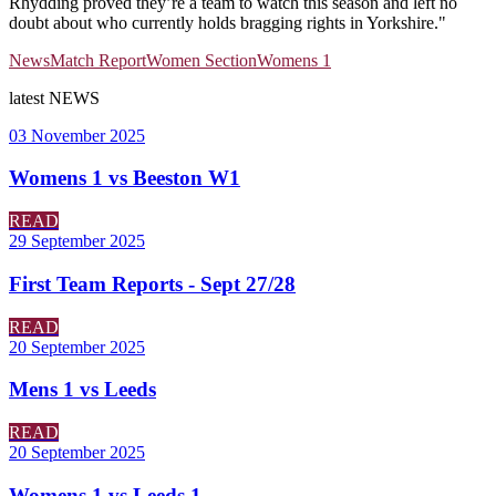
Rhydding proved they’re a team to watch this season and left no
doubt about who currently holds bragging rights in Yorkshire."
News
Match Report
Women Section
Womens 1
latest
NEWS
03 November 2025
Womens 1 vs Beeston W1
READ
29 September 2025
First Team Reports - Sept 27/28
READ
20 September 2025
Mens 1 vs Leeds
READ
20 September 2025
Womens 1 vs Leeds 1