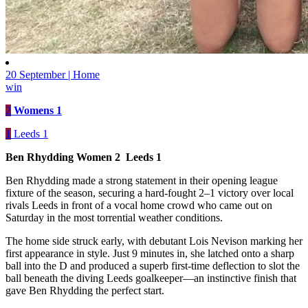
20 September | Home
win
2
Womens 1
1
Leeds 1
Ben Rhydding Women 2 Leeds 1
Ben Rhydding made a strong statement in their opening league
fixture of the season, securing a hard-fought 2–1 victory over local
rivals Leeds in front of a vocal home crowd who came out on
Saturday in the most torrential weather conditions.
The home side struck early, with debutant Lois Nevison marking her
first appearance in style. Just 9 minutes in, she latched onto a sharp
ball into the D and produced a superb first-time deflection to slot the
ball beneath the diving Leeds goalkeeper—an instinctive finish that
gave Ben Rhydding the perfect start.