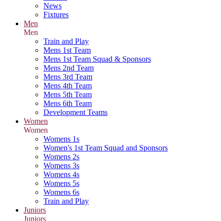
News
Fixtures
Men
Men
Train and Play
Mens 1st Team
Mens 1st Team Squad & Sponsors
Mens 2nd Team
Mens 3rd Team
Mens 4th Team
Mens 5th Team
Mens 6th Team
Development Teams
Women
Women
Womens 1s
Women's 1st Team Squad and Sponsors
Womens 2s
Womens 3s
Womens 4s
Womens 5s
Womens 6s
Train and Play
Juniors
Juniors