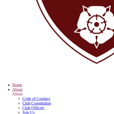
Home
About
About
Code of Conduct
Club Constitution
Club Officers
Join Us