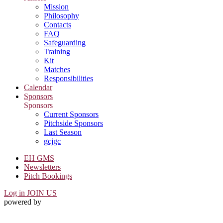
Mission
Philosophy
Contacts
FAQ
Safeguarding
Training
Kit
Matches
Responsibilities
Calendar
Sponsors
Sponsors
Current Sponsors
Pitchside Sponsors
Last Season
gcjgc
EH GMS
Newsletters
Pitch Bookings
Log in
JOIN US
powered by