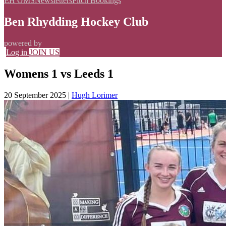
EH GMS
Newsletters
Pitch Bookings
Ben Rhydding Hockey Club
powered by
Log in
JOIN US
Womens 1 vs Leeds 1
20 September 2025
|
Hugh Lorimer