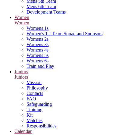
Mens 5th Team
Mens 6th Team
Development Teams
Women
Women
Womens 1s
Women's 1st Team Squad and Sponsors
Womens 2s
Womens 3s
Womens 4s
Womens 5s
Womens 6s
Train and Play
Juniors
Juniors
Mission
Philosophy
Contacts
FAQ
Safeguarding
Training
Kit
Matches
Responsibilities
Calendar