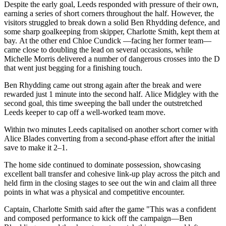
Despite the early goal, Leeds responded with pressure of their own,
earning a series of short corners throughout the half. However, the
visitors struggled to break down a solid Ben Rhydding defence, and
some sharp goalkeeping from skipper, Charlotte Smith, kept them at
bay. At the other end Chloe Cundick —facing her former team—
came close to doubling the lead on several occasions, while
Michelle Morris delivered a number of dangerous crosses into the D
that went just begging for a finishing touch.
Ben Rhydding came out strong again after the break and were
rewarded just 1 minute into the second half. Alice Midgley with the
second goal, this time sweeping the ball under the outstretched
Leeds keeper to cap off a well-worked team move.
Within two minutes Leeds capitalised on another schort corner with
Alice Blades converting from a second-phase effort after the initial
save to make it 2–1.
The home side continued to dominate possession, showcasing
excellent ball transfer and cohesive link-up play across the pitch and
held firm in the closing stages to see out the win and claim all three
points in what was a physical and competitive encounter.
Captain, Charlotte Smith said after the game "This was a confident
and composed performance to kick off the campaign—Ben