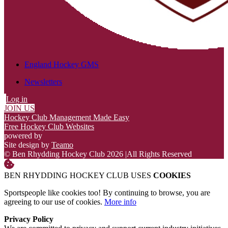
England Hockey GMS
Newsletters
Log in
JOIN US
Hockey Club Management Made Easy
Free Hockey Club Websites
powered by
Site design by
Teamo
© Ben Rhydding Hockey Club 2026
|
All Rights Reserved
BEN RHYDDING HOCKEY CLUB USES
COOKIES
Sportspeople like cookies too! By continuing to browse, you are
agreeing to our use of cookies.
More info
Privacy Policy