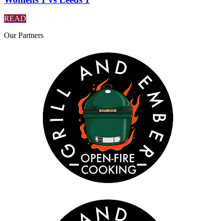
READ
Our
Partners