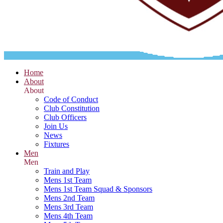
Home
About
About
Code of Conduct
Club Constitution
Club Officers
Join Us
News
Fixtures
Men
Men
Train and Play
Mens 1st Team
Mens 1st Team Squad & Sponsors
Mens 2nd Team
Mens 3rd Team
Mens 4th Team