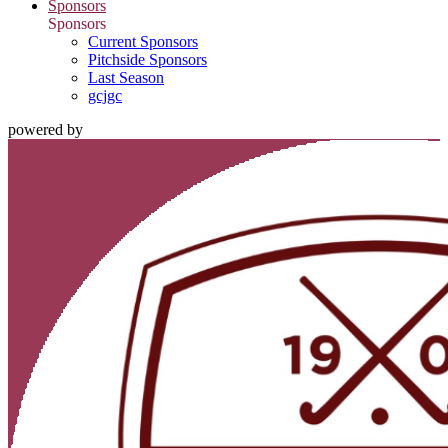
Sponsors
Sponsors
Current Sponsors
Pitchside Sponsors
Last Season
gcjgc
powered by